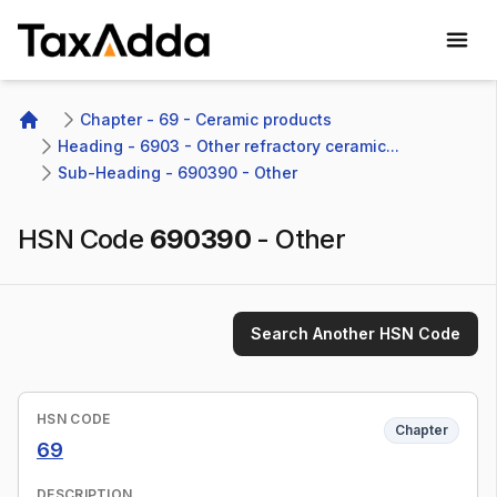
TaxAdda Homepage
Chapter - 69 - Ceramic products
Home
Heading - 6903 - Other refractory ceramic...
Sub-Heading - 690390 - Other 
HSN Code
690390
-
Other
Search Another HSN Code
HSN CODE
Chapter
69
DESCRIPTION