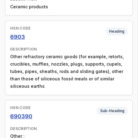
Ceramic products
HSN CODE
Heading
6903
DESCRIPTION
Other refractory ceramic goods (for example, retorts,
crucibles, muffles, nozzles, plugs, supports, cupels,
tubes, pipes, sheaths, rods and sliding gates), other
than those of siliceous fossil meals or of similar
siliceous earths
HSN CODE
Sub-Heading
690390
DESCRIPTION
Other :