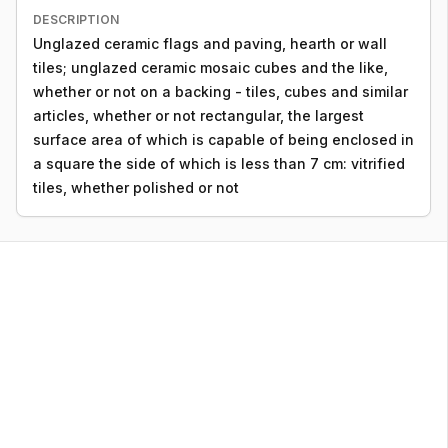
DESCRIPTION
Unglazed ceramic flags and paving, hearth or wall
tiles; unglazed ceramic mosaic cubes and the like,
whether or not on a backing - tiles, cubes and similar
articles, whether or not rectangular, the largest
surface area of which is capable of being enclosed in
a square the side of which is less than 7 cm: vitrified
tiles, whether polished or not