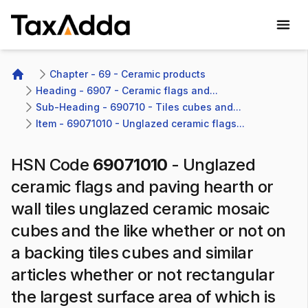
TaxAdda Homepage
Chapter - 69 - Ceramic products
Home
Heading - 6907 - Ceramic flags and...
Sub-Heading - 690710 - Tiles cubes and...
Item - 69071010 - Unglazed ceramic flags...
HSN Code
69071010
-
Unglazed
ceramic flags and paving hearth or
wall tiles unglazed ceramic mosaic
cubes and the like whether or not on
a backing tiles cubes and similar
articles whether or not rectangular
the largest surface area of which is