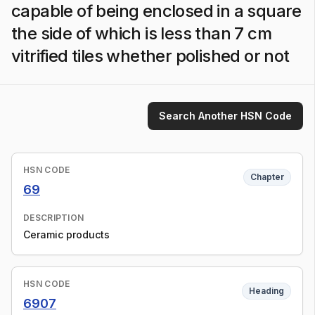
capable of being enclosed in a square
the side of which is less than 7 cm
vitrified tiles whether polished or not
Search Another HSN Code
HSN CODE
Chapter
69
DESCRIPTION
Ceramic products
HSN CODE
Heading
6907