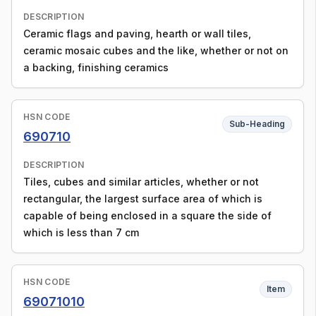
DESCRIPTION
Ceramic flags and paving, hearth or wall tiles,
ceramic mosaic cubes and the like, whether or not on
a backing, finishing ceramics
HSN CODE
Sub-Heading
690710
DESCRIPTION
Tiles, cubes and similar articles, whether or not
rectangular, the largest surface area of which is
capable of being enclosed in a square the side of
which is less than 7 cm
HSN CODE
Item
69071010