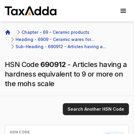
TaxAdda Homepage
Chapter - 69 - Ceramic products
Home
Heading - 6909 - Ceramic wares for...
Sub-Heading - 690912 - Articles having a...
HSN Code
690912
-
Articles having a
hardness equivalent to 9 or more on
the mohs scale
Search Another HSN Code
HSN CODE