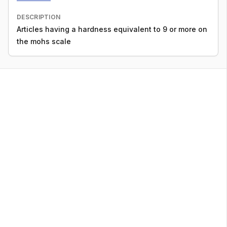
DESCRIPTION
Articles having a hardness equivalent to 9 or more on
the mohs scale