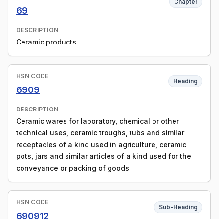
Chapter
69
DESCRIPTION
Ceramic products
HSN CODE
Heading
6909
DESCRIPTION
Ceramic wares for laboratory, chemical or other
technical uses, ceramic troughs, tubs and similar
receptacles of a kind used in agriculture, ceramic
pots, jars and similar articles of a kind used for the
conveyance or packing of goods
HSN CODE
Sub-Heading
690912