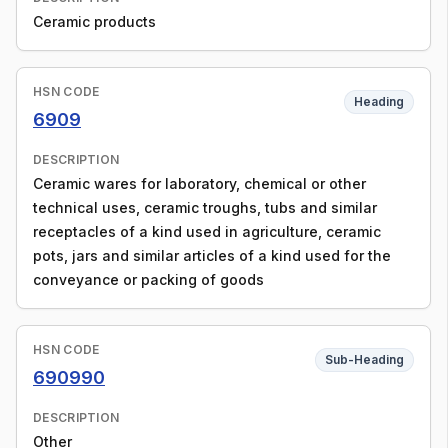
Ceramic products
HSN CODE
Heading
6909
DESCRIPTION
Ceramic wares for laboratory, chemical or other
technical uses, ceramic troughs, tubs and similar
receptacles of a kind used in agriculture, ceramic
pots, jars and similar articles of a kind used for the
conveyance or packing of goods
HSN CODE
Sub-Heading
690990
DESCRIPTION
Other