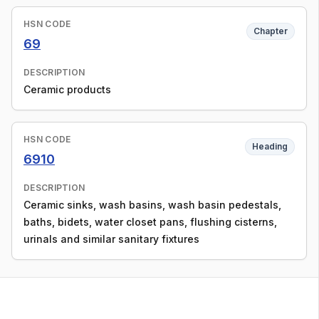
HSN CODE
Chapter
69
DESCRIPTION
Ceramic products
HSN CODE
Heading
6910
DESCRIPTION
Ceramic sinks, wash basins, wash basin pedestals,
baths, bidets, water closet pans, flushing cisterns,
urinals and similar sanitary fixtures