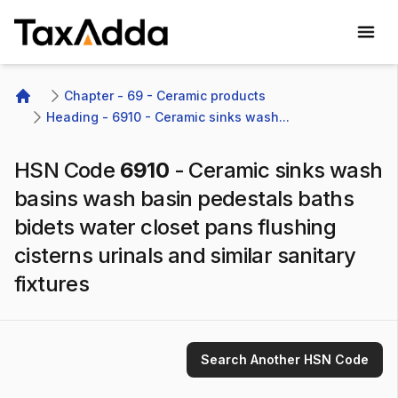
TaxAdda Homepage
Chapter - 69 - Ceramic products
Home
Heading - 6910 - Ceramic sinks wash...
HSN Code
6910
-
Ceramic sinks wash
basins wash basin pedestals baths
bidets water closet pans flushing
cisterns urinals and similar sanitary
fixtures
Search Another HSN Code