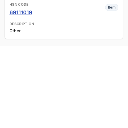
HSN CODE
Item
69111019
DESCRIPTION
Other