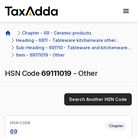
TaxAdda Homepage
Chapter - 69 - Ceramic products
Home
Heading - 6911 - Tableware kitchenware other...
Sub-Heading - 691110 - Tableware and kitchenware...
Item - 69111019 - Other 
HSN Code
69111019
-
Other
Search Another HSN Code
HSN CODE
Chapter
69