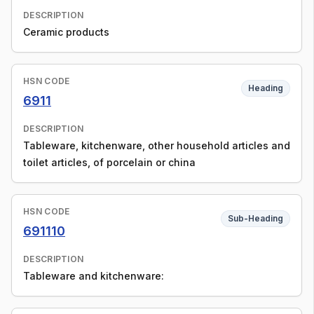
DESCRIPTION
Ceramic products
HSN CODE
Heading
6911
DESCRIPTION
Tableware, kitchenware, other household articles and
toilet articles, of porcelain or china
HSN CODE
Sub-Heading
691110
DESCRIPTION
Tableware and kitchenware: