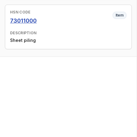
HSN CODE
Item
73011000
DESCRIPTION
Sheet piling