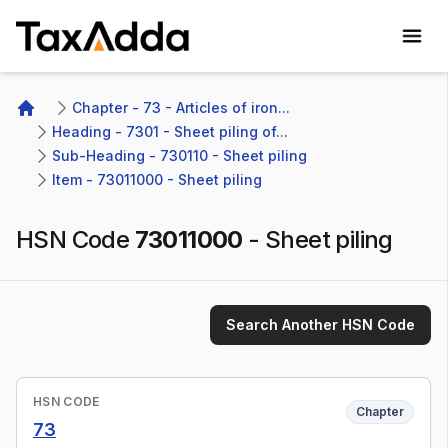
TaxAdda Homepage
Chapter - 73 - Articles of iron...
Home
Heading - 7301 - Sheet piling of...
Sub-Heading - 730110 - Sheet piling
Item - 73011000 - Sheet piling
HSN Code
73011000
-
Sheet piling
Search Another HSN Code
HSN CODE
Chapter
73