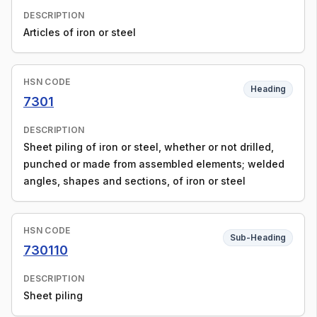
DESCRIPTION
Articles of iron or steel
HSN CODE
Heading
7301
DESCRIPTION
Sheet piling of iron or steel, whether or not drilled,
punched or made from assembled elements; welded
angles, shapes and sections, of iron or steel
HSN CODE
Sub-Heading
730110
DESCRIPTION
Sheet piling