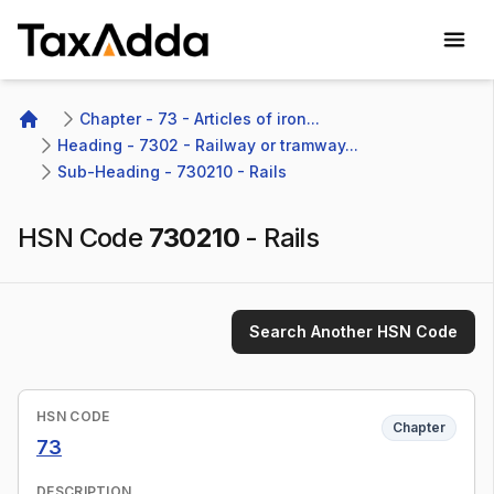
TaxAdda Homepage
Chapter - 73 - Articles of iron...
Home
Heading - 7302 - Railway or tramway...
Sub-Heading - 730210 - Rails 
HSN Code
730210
-
Rails
Search Another HSN Code
HSN CODE
Chapter
73
DESCRIPTION