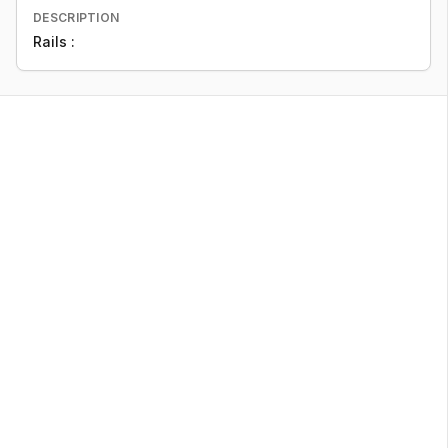
DESCRIPTION
Rails :