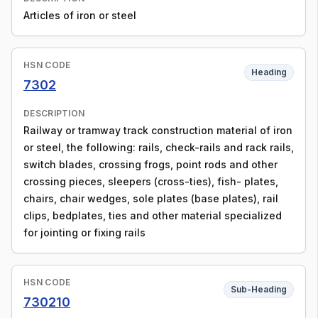
Articles of iron or steel
HSN CODE
Heading
7302
DESCRIPTION
Railway or tramway track construction material of iron
or steel, the following: rails, check-rails and rack rails,
switch blades, crossing frogs, point rods and other
crossing pieces, sleepers (cross-ties), fish- plates,
chairs, chair wedges, sole plates (base plates), rail
clips, bedplates, ties and other material specialized
for jointing or fixing rails
HSN CODE
Sub-Heading
730210