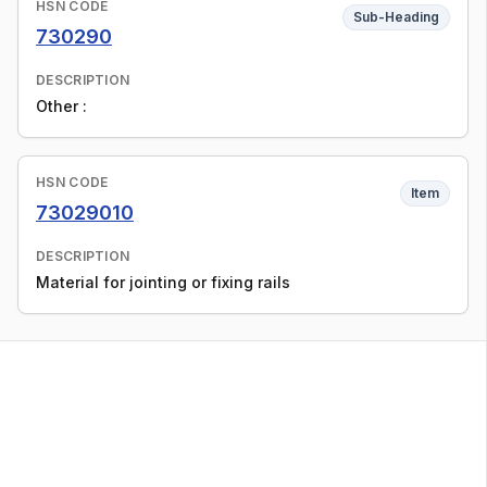
HSN CODE
Sub-Heading
730290
DESCRIPTION
Other :
HSN CODE
Item
73029010
DESCRIPTION
Material for jointing or fixing rails