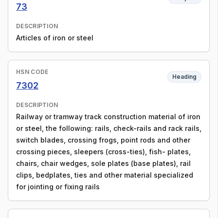
73
DESCRIPTION
Articles of iron or steel
HSN CODE
Heading
7302
DESCRIPTION
Railway or tramway track construction material of iron
or steel, the following: rails, check-rails and rack rails,
switch blades, crossing frogs, point rods and other
crossing pieces, sleepers (cross-ties), fish- plates,
chairs, chair wedges, sole plates (base plates), rail
clips, bedplates, ties and other material specialized
for jointing or fixing rails