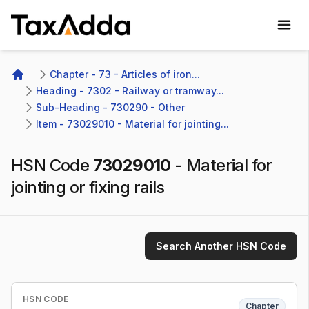
TaxAdda Homepage
Chapter - 73 - Articles of iron...
Home
Heading - 7302 - Railway or tramway...
Sub-Heading - 730290 - Other 
Item - 73029010 - Material for jointing...
HSN Code
73029010
-
Material for
jointing or fixing rails
Search Another HSN Code
HSN CODE
Chapter