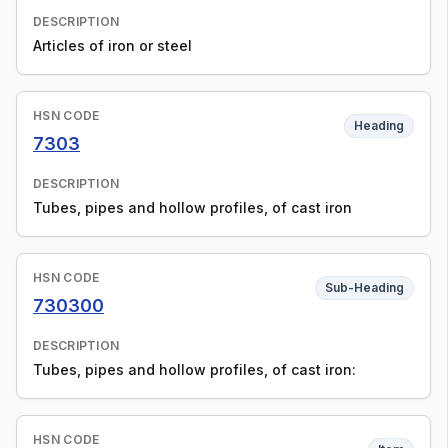
DESCRIPTION
Articles of iron or steel
HSN CODE
Heading
7303
DESCRIPTION
Tubes, pipes and hollow profiles, of cast iron
HSN CODE
Sub-Heading
730300
DESCRIPTION
Tubes, pipes and hollow profiles, of cast iron:
HSN CODE