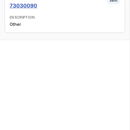
Item
73030090
DESCRIPTION
Other