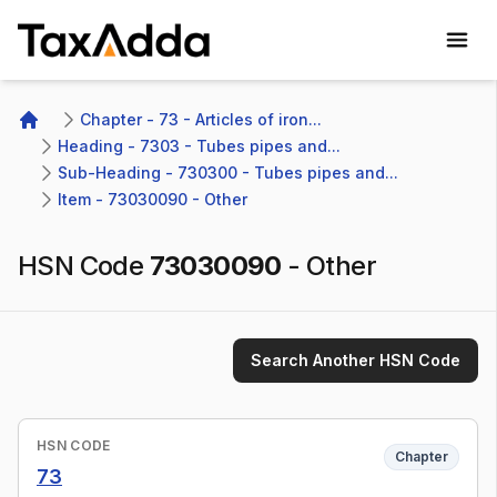
TaxAdda Homepage
Chapter - 73 - Articles of iron...
Home
Heading - 7303 - Tubes pipes and...
Sub-Heading - 730300 - Tubes pipes and...
Item - 73030090 - Other
HSN Code
73030090
-
Other
Search Another HSN Code
HSN CODE
Chapter
73