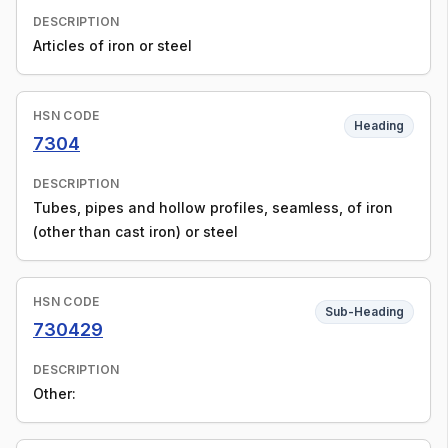
DESCRIPTION
Articles of iron or steel
HSN CODE
Heading
7304
DESCRIPTION
Tubes, pipes and hollow profiles, seamless, of iron
(other than cast iron) or steel
HSN CODE
Sub-Heading
730429
DESCRIPTION
Other: