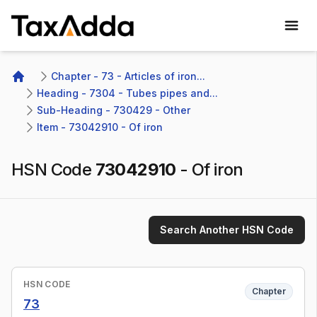
TaxAdda Homepage
Chapter - 73 - Articles of iron...
Home
Heading - 7304 - Tubes pipes and...
Sub-Heading - 730429 - Other 
Item - 73042910 - Of iron
HSN Code
73042910
-
Of iron
Search Another HSN Code
HSN CODE
Chapter
73