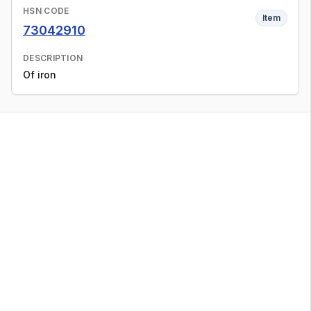
HSN CODE
Item
73042910
DESCRIPTION
Of iron