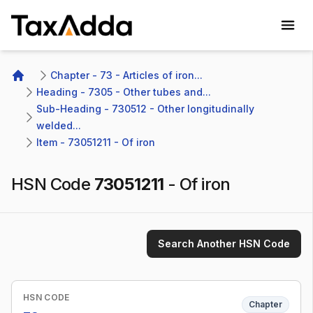
TaxAdda Homepage
Chapter - 73 - Articles of iron...
Home
Heading - 7305 - Other tubes and...
Sub-Heading - 730512 - Other longitudinally 
welded...
Item - 73051211 - Of iron
HSN Code
73051211
-
Of iron
Search Another HSN Code
HSN CODE
Chapter