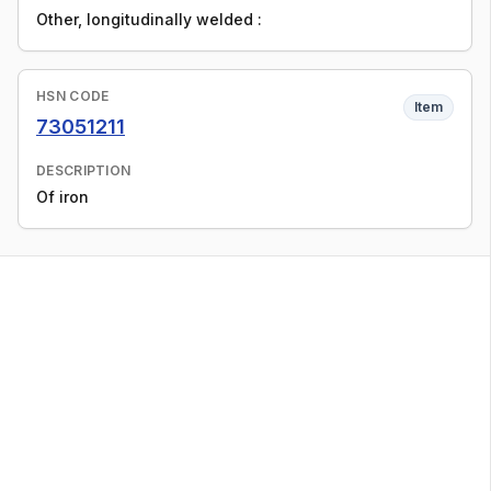
Other, longitudinally welded :
HSN CODE
Item
73051211
DESCRIPTION
Of iron