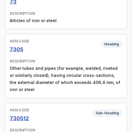
73
DESCRIPTION
Articles of iron or steel
HSN CODE
Heading
7305
DESCRIPTION
Other tubes and pipes (for example, welded, riveted
or similarly closed), having circular cross-sections,
the external diameter of which exceeds 406.4 mm, of
iron or steel
HSN CODE
Sub-Heading
730512
DESCRIPTION