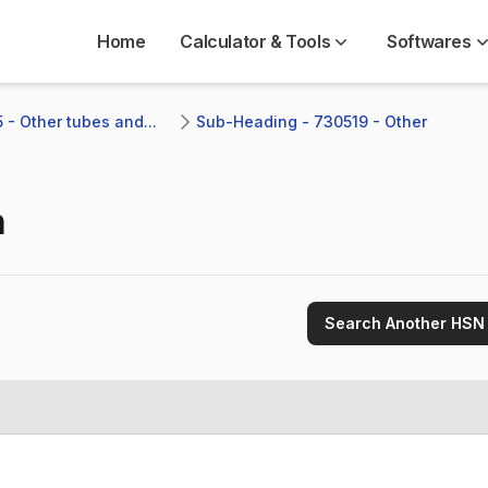
Home
Calculator & Tools
Softwares
 - Other tubes and...
Sub-Heading - 730519 - Other 
n
Search Another HSN