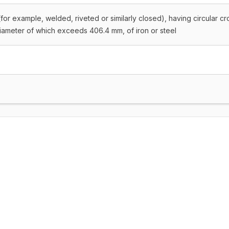
for example, welded, riveted or similarly closed), having circular cr
diameter of which exceeds 406.4 mm, of iron or steel