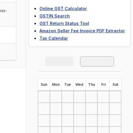
Online GST Calculator
oss-
GSTIN Search
GST Return Status Tool
Amazon Seller Fee Invoice PDF Extractor
Tax Calendar
S
un
M
on
T
ue
W
ed
T
hu
F
ri
S
at