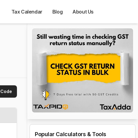
Tax Calendar
Blog
About Us
 Code
Popular Calculators & Tools