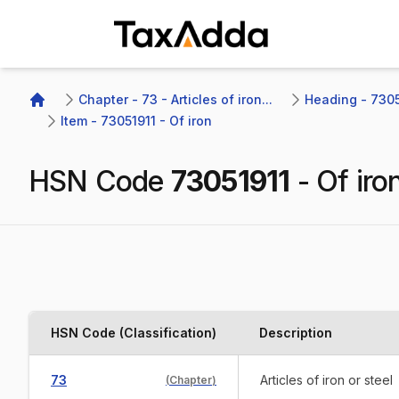
TaxAdda Homepage
Chapter - 73 - Articles of iron...
Heading - 7305
Home
Item - 73051911 - Of iron
HSN Code
73051911
-
Of iro
HSN Code (Classification)
Description
73
Articles of iron or steel
(
Chapter
)