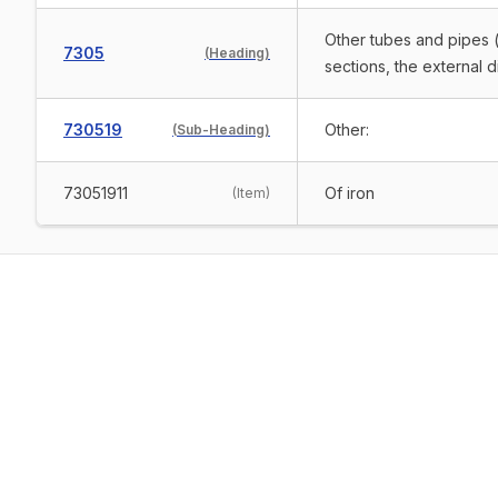
Other tubes and pipes (
7305
(
Heading
)
sections, the external 
730519
Other:
(
Sub-Heading
)
73051911
Of iron
(
Item
)