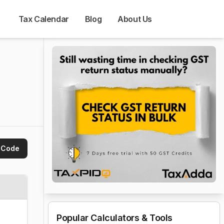
Tax Calendar
Blog
About Us
 Code
Popular Calculators & Tools