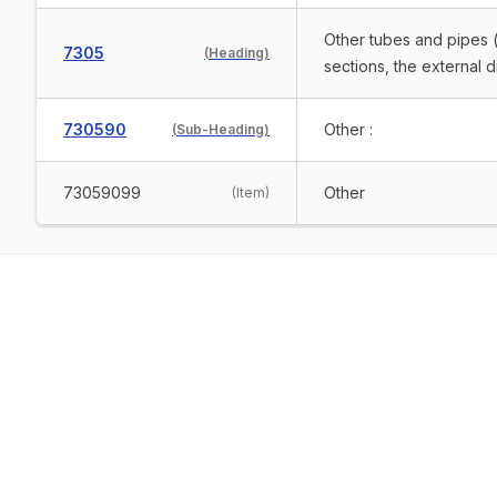
Other tubes and pipes (
7305
(
Heading
)
sections, the external 
730590
Other :
(
Sub-Heading
)
73059099
Other
(
Item
)