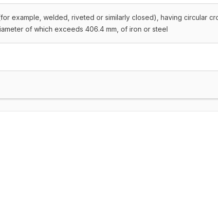
for example, welded, riveted or similarly closed), having circular cr
diameter of which exceeds 406.4 mm, of iron or steel