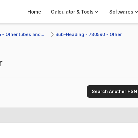
Home
Calculator & Tools
Softwares
 - Other tubes and...
Sub-Heading - 730590 - Other 
r
Search Another HSN