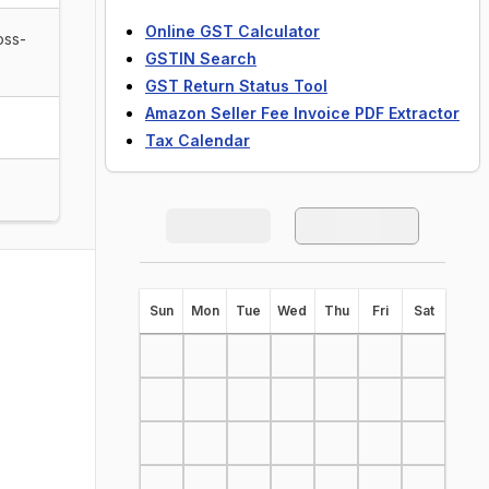
Online GST Calculator
oss-
GSTIN Search
GST Return Status Tool
Amazon Seller Fee Invoice PDF Extractor
Tax Calendar
S
un
M
on
T
ue
W
ed
T
hu
F
ri
S
at