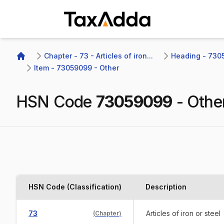
TaxAdda Homepage
Chapter - 73 - Articles of iron...
Heading - 7305
Home
Item - 73059099 - Other
HSN Code
73059099
-
Othe
HSN Code (Classification)
Description
73
Articles of iron or steel
(
Chapter
)