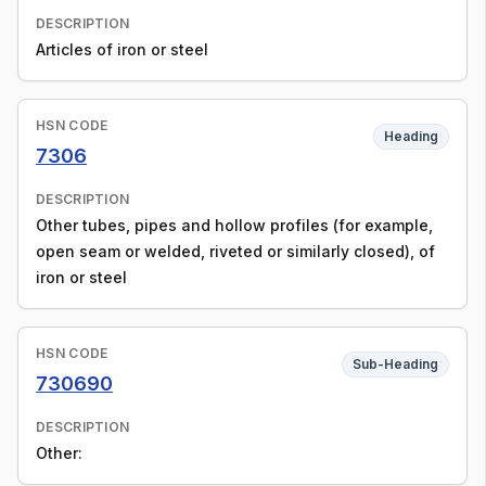
DESCRIPTION
Articles of iron or steel
HSN CODE
Heading
7306
DESCRIPTION
Other tubes, pipes and hollow profiles (for example,
open seam or welded, riveted or similarly closed), of
iron or steel
HSN CODE
Sub-Heading
730690
DESCRIPTION
Other: