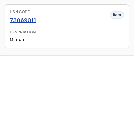
HSN CODE
Item
73069011
DESCRIPTION
Of iron