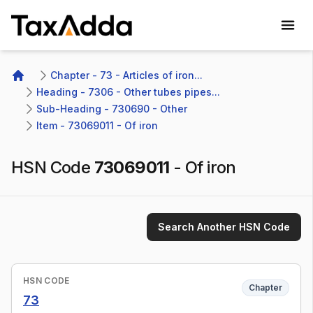
TaxAdda Homepage
Chapter - 73 - Articles of iron...
Home
Heading - 7306 - Other tubes pipes...
Sub-Heading - 730690 - Other 
Item - 73069011 - Of iron
HSN Code
73069011
-
Of iron
Search Another HSN Code
HSN CODE
Chapter
73