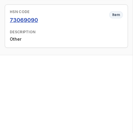
HSN CODE
Item
73069090
DESCRIPTION
Other