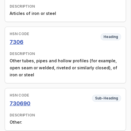
DESCRIPTION
Articles of iron or steel
HSN CODE
Heading
7306
DESCRIPTION
Other tubes, pipes and hollow profiles (for example,
open seam or welded, riveted or similarly closed), of
iron or steel
HSN CODE
Sub-Heading
730690
DESCRIPTION
Other: