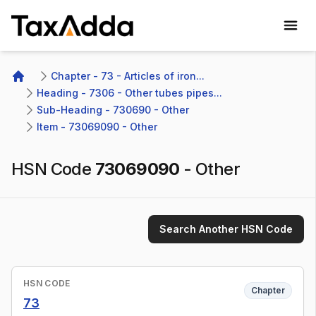
TaxAdda Homepage
Chapter - 73 - Articles of iron...
Home
Heading - 7306 - Other tubes pipes...
Sub-Heading - 730690 - Other 
Item - 73069090 - Other
HSN Code
73069090
-
Other
Search Another HSN Code
HSN CODE
Chapter
73