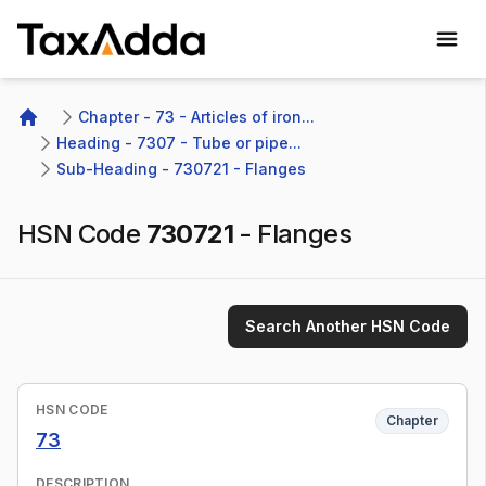
TaxAdda Homepage
Chapter - 73 - Articles of iron...
Home
Heading - 7307 - Tube or pipe...
Sub-Heading - 730721 - Flanges
HSN Code
730721
-
Flanges
Search Another HSN Code
HSN CODE
Chapter
73
DESCRIPTION