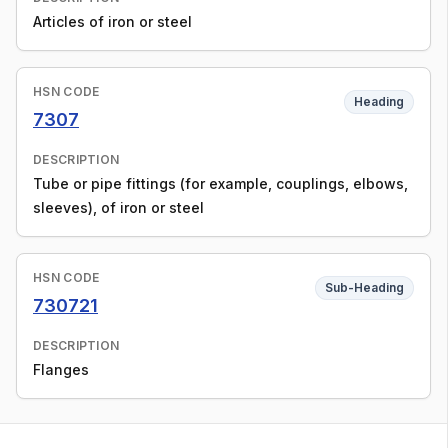
Articles of iron or steel
HSN CODE
Heading
7307
DESCRIPTION
Tube or pipe fittings (for example, couplings, elbows,
sleeves), of iron or steel
HSN CODE
Sub-Heading
730721
DESCRIPTION
Flanges