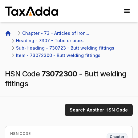
TaxAdda Homepage
Chapter - 73 - Articles of iron...
Home
Heading - 7307 - Tube or pipe...
Sub-Heading - 730723 - Butt welding fittings
Item - 73072300 - Butt welding fittings
HSN Code
73072300
-
Butt welding
fittings
Search Another HSN Code
HSN CODE
Chapter