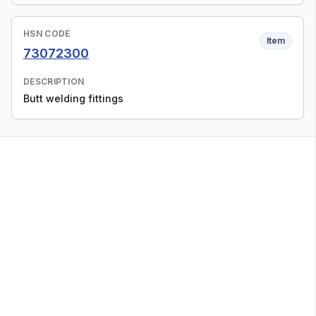
HSN CODE
Item
73072300
DESCRIPTION
Butt welding fittings