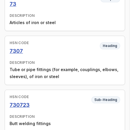
73
DESCRIPTION
Articles of iron or steel
HSN CODE
Heading
7307
DESCRIPTION
Tube or pipe fittings (for example, couplings, elbows,
sleeves), of iron or steel
HSN CODE
Sub-Heading
730723
DESCRIPTION
Butt welding fittings