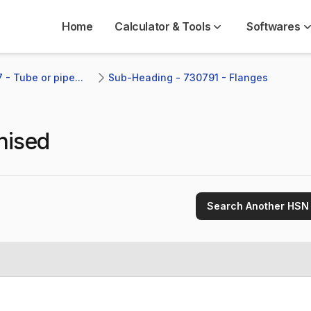
Home
Calculator & Tools
Softwares
- Tube or pipe...
Sub-Heading - 730791 - Flanges 
nised
Search Another HSN