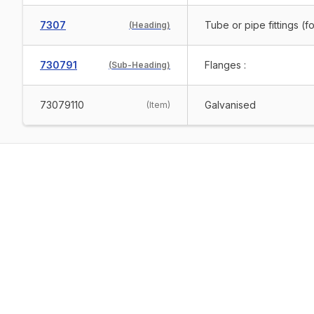
7307
Tube or pipe fittings (f
(
Heading
)
730791
Flanges :
(
Sub-Heading
)
73079110
Galvanised
(
Item
)