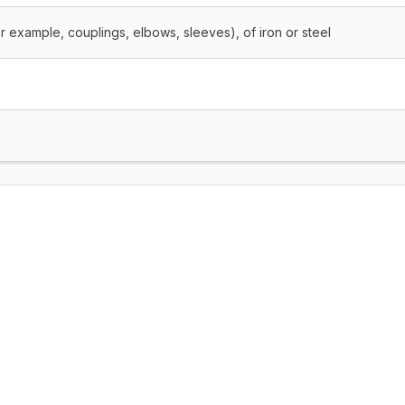
or example, couplings, elbows, sleeves), of iron or steel