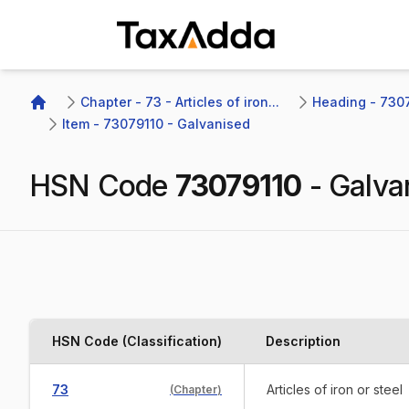
TaxAdda Homepage
Chapter - 73 - Articles of iron...
Heading - 7307 
Home
Item - 73079110 - Galvanised
HSN Code
73079110
-
Galva
HSN Code (Classification)
Description
73
Articles of iron or steel
(
Chapter
)