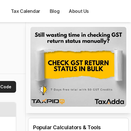
Tax Calendar
Blog
About Us
 Code
Popular Calculators & Tools