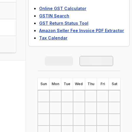
Online GST Calculator
GSTIN Search
GST Return Status Tool
Amazon Seller Fee Invoice PDF Extractor
Tax Calendar
S
un
M
on
T
ue
W
ed
T
hu
F
ri
S
at