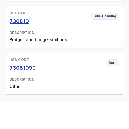
HSN CODE
Sub-Heading
730810
DESCRIPTION
Bridges and bridge-sections
HSN CODE
Item
73081090
DESCRIPTION
Other