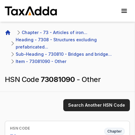
TaxAdda Homepage
Chapter - 73 - Articles of iron...
Home
Heading - 7308 - Structures excluding 
prefabricated...
Sub-Heading - 730810 - Bridges and bridge...
Item - 73081090 - Other
HSN Code
73081090
-
Other
Search Another HSN Code
HSN CODE
Chapter