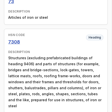
73
DESCRIPTION
Articles of iron or steel
HSN CODE
Heading
7308
DESCRIPTION
Structures (excluding prefabricated buildings of
heading 9406) and parts of structures (for example,
bridges and bridge-sections, lock-gates, towers,
lattice masts, roofs, roofing frame-works, doors and
windows and their frames and thresholds for doors,
shutters, balustrades, pillars and columns), of iron or
steel, plates, rods, angles, shapes, sections, tubes
and the like, prepared for use in structures, of iron or
steel