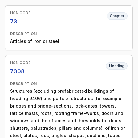
HSN CODE
Chapter
73
DESCRIPTION
Articles of iron or steel
HSN CODE
Heading
7308
DESCRIPTION
Structures (excluding prefabricated buildings of
heading 9406) and parts of structures (for example,
bridges and bridge-sections, lock-gates, towers,
lattice masts, roofs, roofing frame-works, doors and
windows and their frames and thresholds for doors,
shutters, balustrades, pillars and columns), of iron or
steel, plates, rods, angles, shapes, sections, tubes