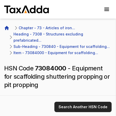
TaxAdda Homepage
Chapter - 73 - Articles of iron...
Home
Heading - 7308 - Structures excluding 
prefabricated...
Sub-Heading - 730840 - Equipment for scaffolding...
Item - 73084000 - Equipment for scaffolding...
HSN Code
73084000
-
Equipment
for scaffolding shuttering propping or
pit propping
Search Another HSN Code