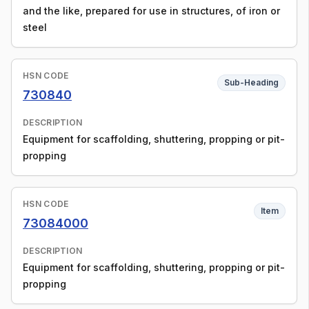
and the like, prepared for use in structures, of iron or
steel
HSN CODE
Sub-Heading
730840
DESCRIPTION
Equipment for scaffolding, shuttering, propping or pit-
propping
HSN CODE
Item
73084000
DESCRIPTION
Equipment for scaffolding, shuttering, propping or pit-
propping