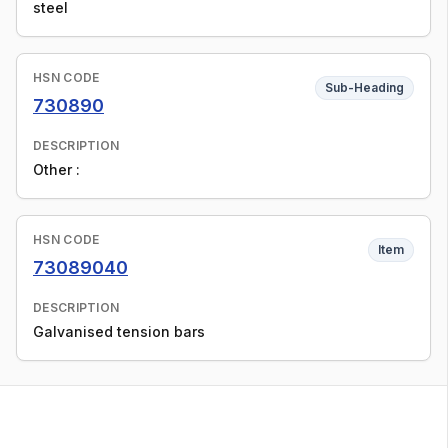
steel
HSN CODE
Sub-Heading
730890
DESCRIPTION
Other :
HSN CODE
Item
73089040
DESCRIPTION
Galvanised tension bars