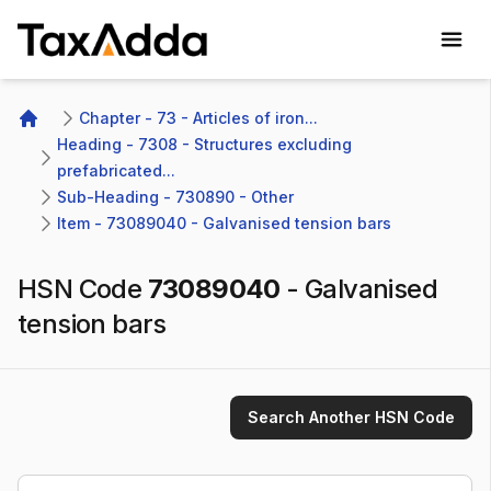
TaxAdda Homepage
Chapter - 73 - Articles of iron...
Home
Heading - 7308 - Structures excluding 
prefabricated...
Sub-Heading - 730890 - Other 
Item - 73089040 - Galvanised tension bars
HSN Code
73089040
-
Galvanised
tension bars
Search Another HSN Code