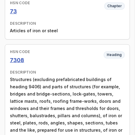
HSN CODE
Chapter
73
DESCRIPTION
Articles of iron or steel
HSN CODE
Heading
7308
DESCRIPTION
Structures (excluding prefabricated buildings of
heading 9406) and parts of structures (for example,
bridges and bridge-sections, lock-gates, towers,
lattice masts, roofs, roofing frame-works, doors and
windows and their frames and thresholds for doors,
shutters, balustrades, pillars and columns), of iron or
steel, plates, rods, angles, shapes, sections, tubes
and the like, prepared for use in structures, of iron or