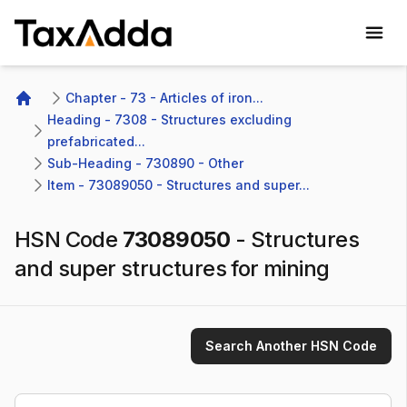
TaxAdda Homepage
Chapter - 73 - Articles of iron...
Home
Heading - 7308 - Structures excluding 
prefabricated...
Sub-Heading - 730890 - Other 
Item - 73089050 - Structures and super...
HSN Code
73089050
-
Structures
and super structures for mining
Search Another HSN Code