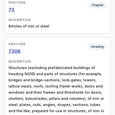
HSN CODE
Chapter
73
DESCRIPTION
Articles of iron or steel
HSN CODE
Heading
7308
DESCRIPTION
Structures (excluding prefabricated buildings of
heading 9406) and parts of structures (for example,
bridges and bridge-sections, lock-gates, towers,
lattice masts, roofs, roofing frame-works, doors and
windows and their frames and thresholds for doors,
shutters, balustrades, pillars and columns), of iron or
steel, plates, rods, angles, shapes, sections, tubes
and the like, prepared for use in structures, of iron or