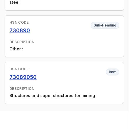
steel
HSN CODE
Sub-Heading
730890
DESCRIPTION
Other :
HSN CODE
Item
73089050
DESCRIPTION
Structures and super structures for mining