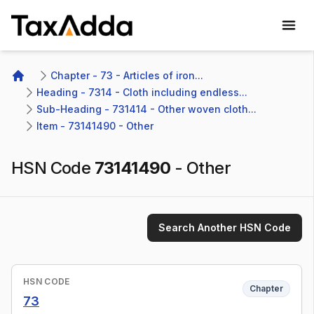
TaxAdda Homepage
Chapter - 73 - Articles of iron...
Home
Heading - 7314 - Cloth including endless...
Sub-Heading - 731414 - Other woven cloth...
Item - 73141490 - Other
HSN Code
73141490
-
Other
Search Another HSN Code
HSN CODE
Chapter
73