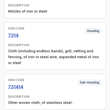
DESCRIPTION
Articles of iron or steel
HSN CODE
Heading
7314
DESCRIPTION
Cloth (including endless bands), grill, netting and
fencing, of iron or steel wire, expanded metal of iron
or steel
HSN CODE
Sub-Heading
731414
DESCRIPTION
Other woven cloth, of stainless steel :