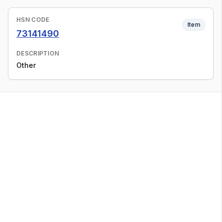
HSN CODE
Item
73141490
DESCRIPTION
Other