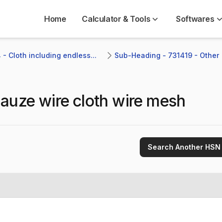
Home
Calculator & Tools
Softwares
- Cloth including endless...
Sub-Heading - 731419 - Other 
auze wire cloth wire mesh
Search Another HSN