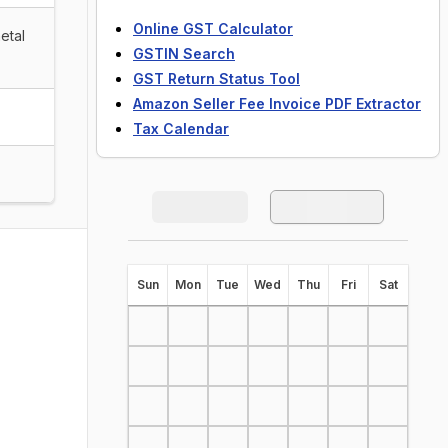
Online GST Calculator
etal
GSTIN Search
GST Return Status Tool
Amazon Seller Fee Invoice PDF Extractor
Tax Calendar
S
un
M
on
T
ue
W
ed
T
hu
F
ri
S
at