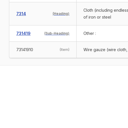
Cloth (including endless
7314
(
Heading
)
of iron or steel
731419
Other :
(
Sub-Heading
)
73141910
Wire gauze (wire cloth
(
Item
)