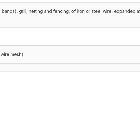
 bands), grill, netting and fencing, of iron or steel wire, expanded m
, wire mesh)