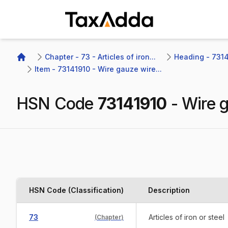
TaxAdda Homepage
Chapter - 73 - Articles of iron...
Heading - 7314 
Home
Item - 73141910 - Wire gauze wire...
HSN Code
73141910
-
Wire g
HSN Code (Classification)
Description
73
Articles of iron or steel
(
Chapter
)