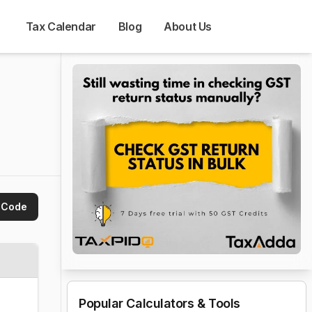
Tax Calendar
Blog
About Us
 Code
Popular Calculators & Tools