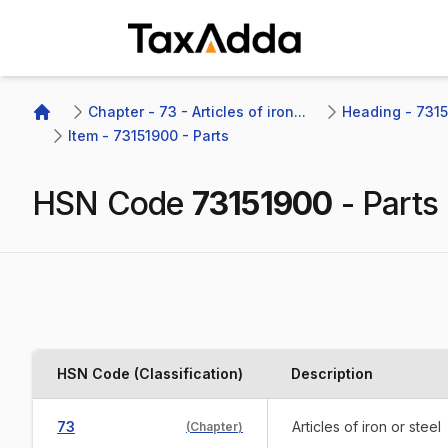
TaxAdda Homepage
Chapter - 73 - Articles of iron...
Heading - 7315 
Home
Item - 73151900 - Parts
HSN Code
73151900
-
Parts
HSN Code (Classification)
Description
73
Articles of iron or steel
(
Chapter
)