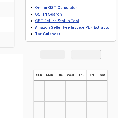
Online GST Calculator
GSTIN Search
GST Return Status Tool
Amazon Seller Fee Invoice PDF Extractor
Tax Calendar
S
un
M
on
T
ue
W
ed
T
hu
F
ri
S
at