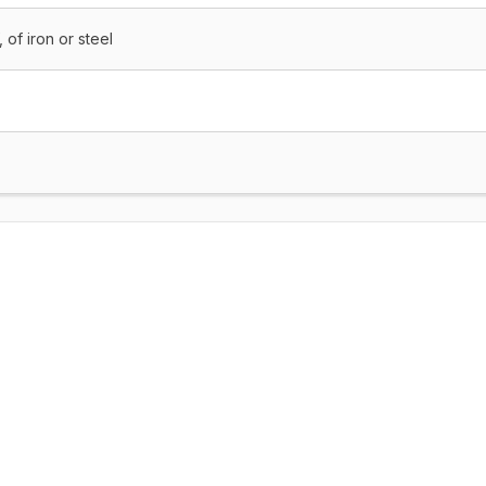
 of iron or steel