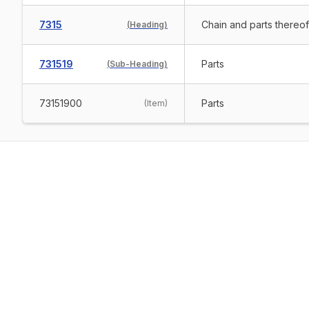
7315
Chain and parts thereof,
(
Heading
)
731519
Parts
(
Sub-Heading
)
73151900
Parts
(
Item
)