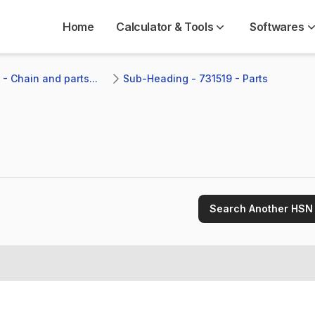
Home
Calculator & Tools
Softwares
- Chain and parts...
Sub-Heading - 731519 - Parts
Search Another HSN