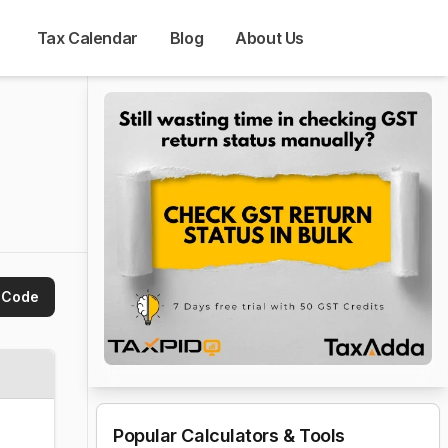
Tax Calendar
Blog
About Us
 Code
Popular Calculators & Tools