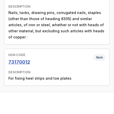
DESCRIPTION
Nails, tacks, drawing pins, corrugated nails, staples
(other than those of heading 8305) and similar
articles, of iron or steel, whether or not with heads of
other material, but excluding such articles with heads
of copper :
HSN CODE
Item
73170012
DESCRIPTION
For fixing heel strips and toe plates