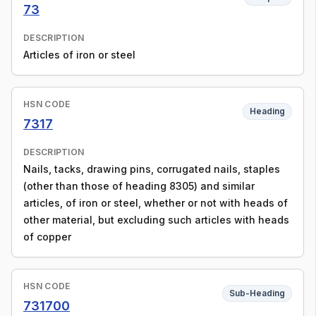
73
DESCRIPTION
Articles of iron or steel
HSN CODE
Heading
7317
DESCRIPTION
Nails, tacks, drawing pins, corrugated nails, staples
(other than those of heading 8305) and similar
articles, of iron or steel, whether or not with heads of
other material, but excluding such articles with heads
of copper
HSN CODE
Sub-Heading
731700