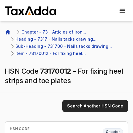
TaxAdda Homepage
Chapter - 73 - Articles of iron...
Home
Heading - 7317 - Nails tacks drawing...
Sub-Heading - 731700 - Nails tacks drawing...
Item - 73170012 - For fixing heel...
HSN Code
73170012
-
For fixing heel
strips and toe plates
Search Another HSN Code
HSN CODE
Chapter