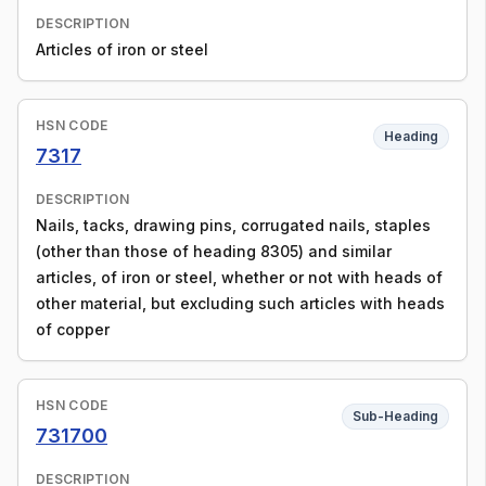
DESCRIPTION
Articles of iron or steel
HSN CODE
Heading
7317
DESCRIPTION
Nails, tacks, drawing pins, corrugated nails, staples
(other than those of heading 8305) and similar
articles, of iron or steel, whether or not with heads of
other material, but excluding such articles with heads
of copper
HSN CODE
Sub-Heading
731700
DESCRIPTION