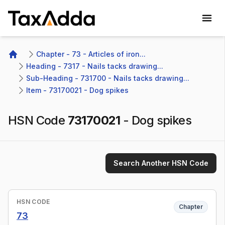
TaxAdda Homepage
Chapter - 73 - Articles of iron...
Home
Heading - 7317 - Nails tacks drawing...
Sub-Heading - 731700 - Nails tacks drawing...
Item - 73170021 - Dog spikes
HSN Code
73170021
-
Dog spikes
Search Another HSN Code
HSN CODE
Chapter
73