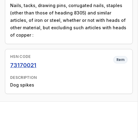
Nails, tacks, drawing pins, corrugated nails, staples
(other than those of heading 8305) and similar
articles, of iron or steel, whether or not with heads of
other material, but excluding such articles with heads
of copper :
HSN CODE
Item
73170021
DESCRIPTION
Dog spikes