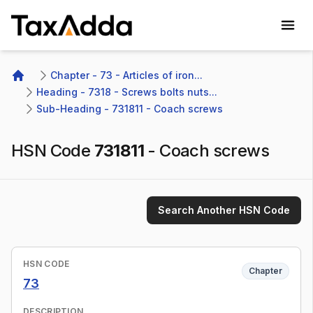
TaxAdda Homepage
Chapter - 73 - Articles of iron...
Home
Heading - 7318 - Screws bolts nuts...
Sub-Heading - 731811 - Coach screws 
HSN Code
731811
-
Coach screws
Search Another HSN Code
HSN CODE
Chapter
73
DESCRIPTION