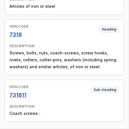
Articles of iron or steel
HSN CODE
Heading
7318
DESCRIPTION
Screws, bolts, nuts, coach-screws, screw hooks,
rivets, cotters, cotter-pins, washers (including spring
washers) and similar articles, of iron or steel
HSN CODE
Sub-Heading
731811
DESCRIPTION
Coach screws :