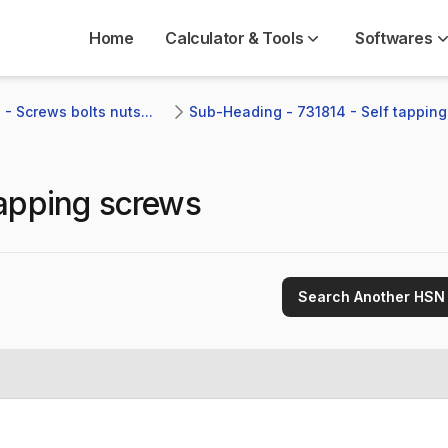
Home
Calculator & Tools
Softwares
- Screws bolts nuts...
Sub-Heading - 731814 - Self tappin
tapping screws
Search Another HSN