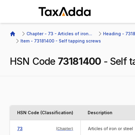
TaxAdda Homepage
Chapter - 73 - Articles of iron...
Heading - 7318 
Home
Item - 73181400 - Self tapping screws
HSN Code
73181400
-
Self 
HSN Code (Classification)
Description
73
Articles of iron or steel
(
Chapter
)