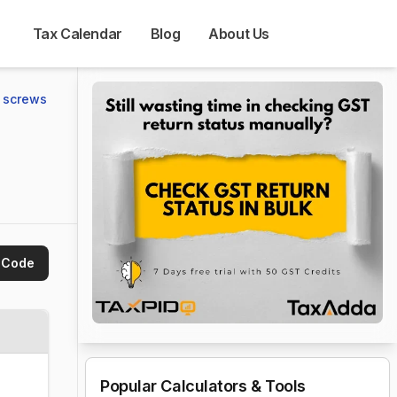
Tax Calendar
Blog
About Us
g screws
 Code
Popular Calculators & Tools