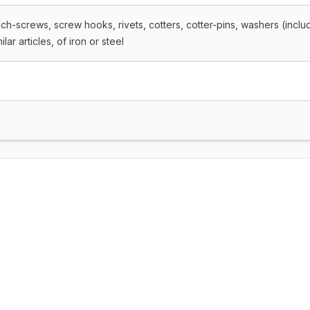
ach-screws, screw hooks, rivets, cotters, cotter-pins, washers (inclu
ar articles, of iron or steel