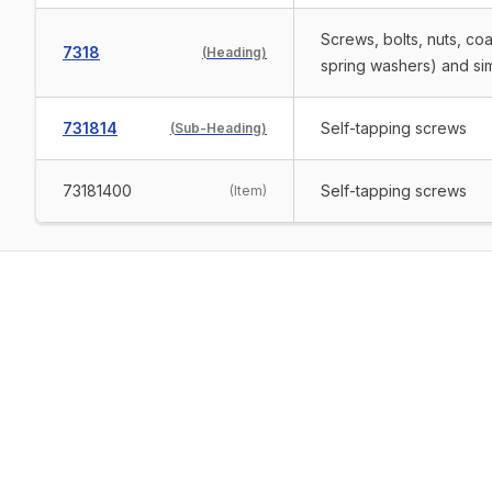
Screws, bolts, nuts, co
7318
(
Heading
)
spring washers) and simil
731814
Self-tapping screws
(
Sub-Heading
)
73181400
Self-tapping screws
(
Item
)