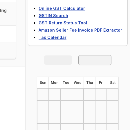
Online GST Calculator
ding
GSTIN Search
GST Return Status Tool
Amazon Seller Fee Invoice PDF Extractor
Tax Calendar
S
un
M
on
T
ue
W
ed
T
hu
F
ri
S
at