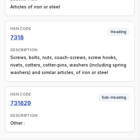
Articles of iron or steel
HSN CODE
Heading
7318
DESCRIPTION
Screws, bolts, nuts, coach-screws, screw hooks,
rivets, cotters, cotter-pins, washers (including spring
washers) and similar articles, of iron or steel
HSN CODE
Sub-Heading
731829
DESCRIPTION
Other :