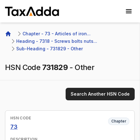
TaxAdda Homepage
Chapter - 73 - Articles of iron...
Home
Heading - 7318 - Screws bolts nuts...
Sub-Heading - 731829 - Other 
HSN Code
731829
-
Other
Search Another HSN Code
HSN CODE
Chapter
73
DESCRIPTION