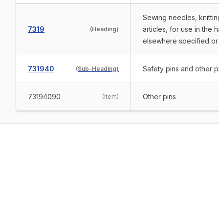
Sewing needles, knittin
7319
articles, for use in the 
(
Heading
)
elsewhere specified or
731940
Safety pins and other p
(
Sub-Heading
)
73194090
Other pins
(
Item
)