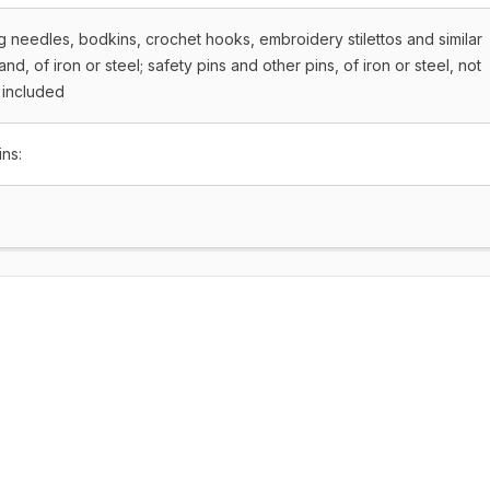
g needles, bodkins, crochet hooks, embroidery stilettos and similar
hand, of iron or steel; safety pins and other pins, of iron or steel, not
 included
ins: