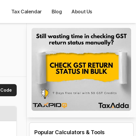
Tax Calendar
Blog
About Us
 Code
Popular Calculators & Tools