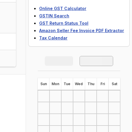
Online GST Calculator
GSTIN Search
GST Return Status Tool
Amazon Seller Fee Invoice PDF Extractor
Tax Calendar
S
un
M
on
T
ue
W
ed
T
hu
F
ri
S
at