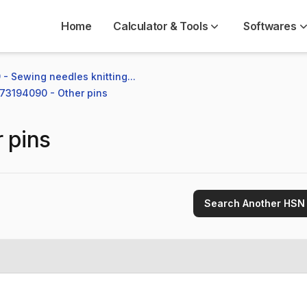
Home
Calculator & Tools
Softwares
 - Sewing needles knitting...
 73194090 - Other pins
 pins
Search Another HSN