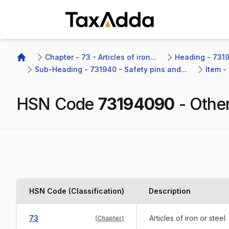
TaxAdda Homepage
Chapter - 73 - Articles of iron...
Heading - 7319
Home
Sub-Heading - 731940 - Safety pins and...
Item -
HSN Code
73194090
-
Other
HSN Code (Classification)
Description
73
Articles of iron or steel
(
Chapter
)