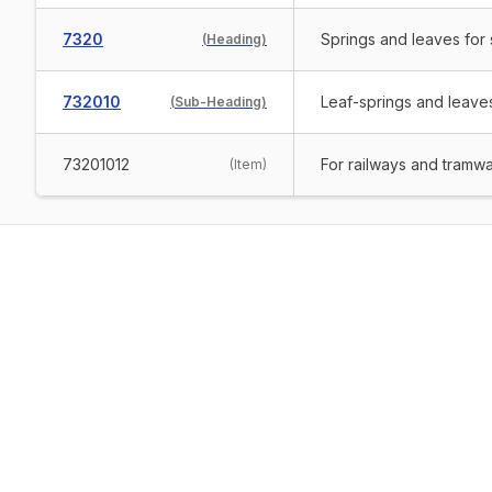
7320
Springs and leaves for s
(
Heading
)
732010
Leaf-springs and leaves
(
Sub-Heading
)
73201012
For railways and tramw
(
Item
)