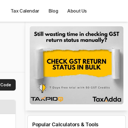
Tax Calendar
Blog
About Us
 Code
Popular Calculators & Tools