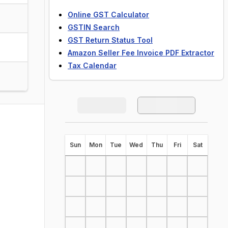
Online GST Calculator
GSTIN Search
GST Return Status Tool
Amazon Seller Fee Invoice PDF Extractor
Tax Calendar
S
un
M
on
T
ue
W
ed
T
hu
F
ri
S
at