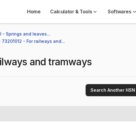
Home
Calculator & Tools
Softwares
 - Springs and leaves...
- 73201012 - For railways and...
ailways and tramways
Search Another HSN