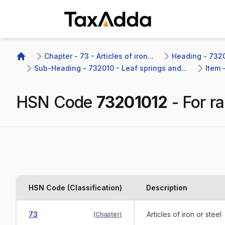
TaxAdda Homepage
Chapter - 73 - Articles of iron...
Heading - 7320
Home
Sub-Heading - 732010 - Leaf springs and...
Item 
HSN Code
73201012
-
For r
HSN Code (Classification)
Description
73
Articles of iron or steel
(
Chapter
)