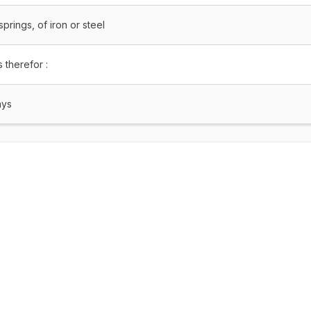
prings, of iron or steel
 therefor :
ays