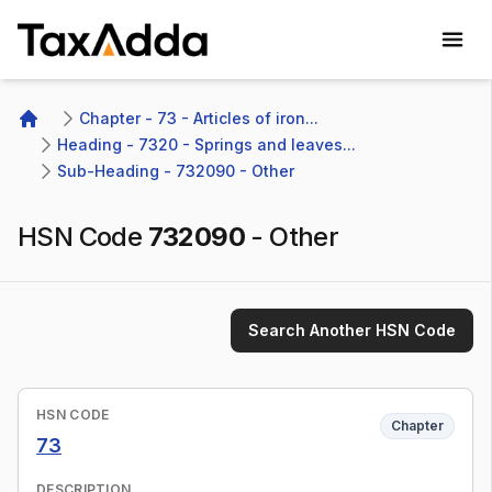
TaxAdda Homepage
Chapter - 73 - Articles of iron...
Home
Heading - 7320 - Springs and leaves...
Sub-Heading - 732090 - Other 
HSN Code
732090
-
Other
Search Another HSN Code
HSN CODE
Chapter
73
DESCRIPTION