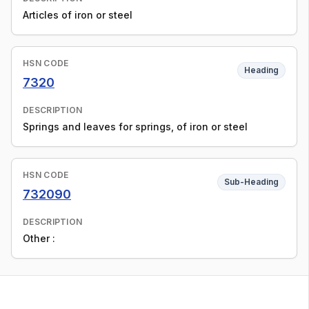
Articles of iron or steel
HSN CODE
Heading
7320
DESCRIPTION
Springs and leaves for springs, of iron or steel
HSN CODE
Sub-Heading
732090
DESCRIPTION
Other :