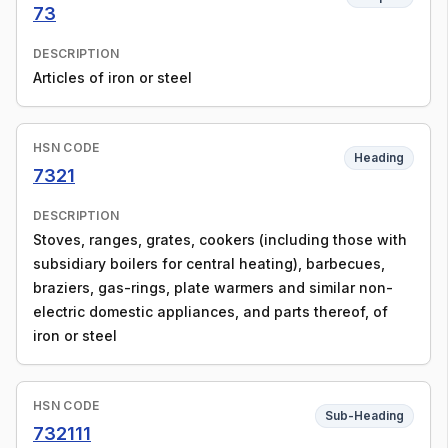
73
DESCRIPTION
Articles of iron or steel
HSN CODE
Heading
7321
DESCRIPTION
Stoves, ranges, grates, cookers (including those with
subsidiary boilers for central heating), barbecues,
braziers, gas-rings, plate warmers and similar non-
electric domestic appliances, and parts thereof, of
iron or steel
HSN CODE
Sub-Heading
732111