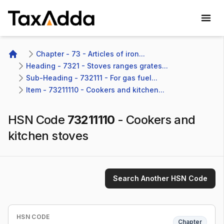
TaxAdda Homepage
Chapter - 73 - Articles of iron...
Home
Heading - 7321 - Stoves ranges grates...
Sub-Heading - 732111 - For gas fuel...
Item - 73211110 - Cookers and kitchen...
HSN Code
73211110
-
Cookers and
kitchen stoves
Search Another HSN Code
HSN CODE
Chapter