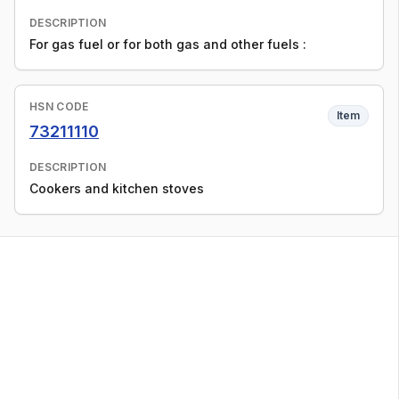
DESCRIPTION
For gas fuel or for both gas and other fuels :
HSN CODE
Item
73211110
DESCRIPTION
Cookers and kitchen stoves