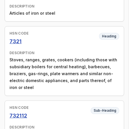
DESCRIPTION
Articles of iron or steel
HSN CODE
Heading
7321
DESCRIPTION
Stoves, ranges, grates, cookers (including those with
subsidiary boilers for central heating), barbecues,
braziers, gas-rings, plate warmers and similar non-
electric domestic appliances, and parts thereof, of
iron or steel
HSN CODE
Sub-Heading
732112
DESCRIPTION