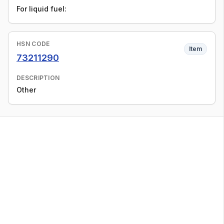
For liquid fuel:
HSN CODE
Item
73211290
DESCRIPTION
Other