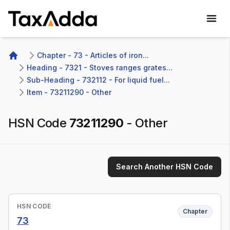
TaxAdda Homepage
Chapter - 73 - Articles of iron...
Home
Heading - 7321 - Stoves ranges grates...
Sub-Heading - 732112 - For liquid fuel...
Item - 73211290 - Other
HSN Code
73211290
-
Other
Search Another HSN Code
HSN CODE
Chapter
73