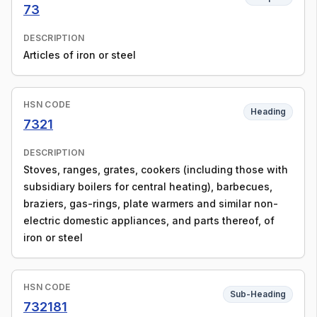
73
DESCRIPTION
Articles of iron or steel
HSN CODE
Heading
7321
DESCRIPTION
Stoves, ranges, grates, cookers (including those with
subsidiary boilers for central heating), barbecues,
braziers, gas-rings, plate warmers and similar non-
electric domestic appliances, and parts thereof, of
iron or steel
HSN CODE
Sub-Heading
732181