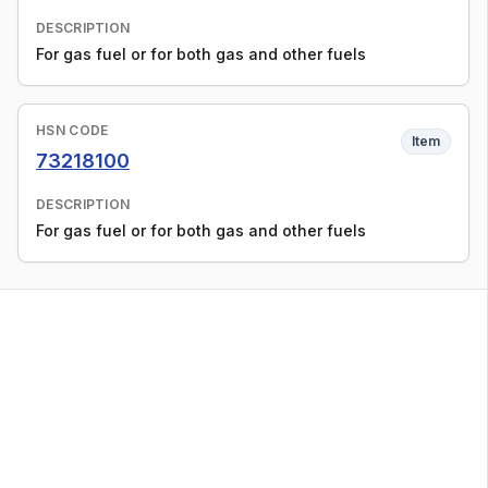
DESCRIPTION
For gas fuel or for both gas and other fuels
HSN CODE
Item
73218100
DESCRIPTION
For gas fuel or for both gas and other fuels