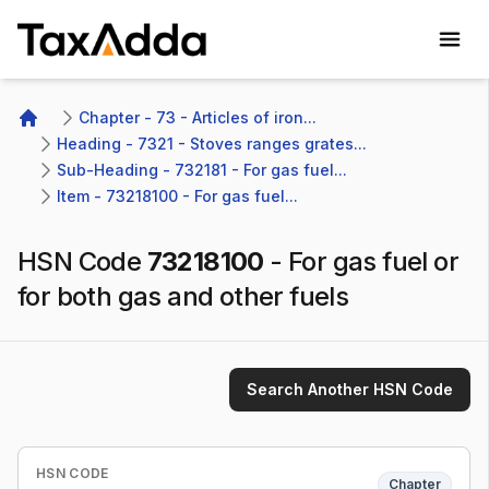
TaxAdda Homepage
Chapter - 73 - Articles of iron...
Home
Heading - 7321 - Stoves ranges grates...
Sub-Heading - 732181 - For gas fuel...
Item - 73218100 - For gas fuel...
HSN Code
73218100
-
For gas fuel or
for both gas and other fuels
Search Another HSN Code
HSN CODE
Chapter