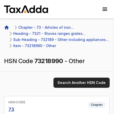
TaxAdda Homepage
Chapter - 73 - Articles of iron...
Home
Heading - 7321 - Stoves ranges grates...
Sub-Heading - 732189 - Other including appliances...
Item - 73218990 - Other
HSN Code
73218990
-
Other
Search Another HSN Code
HSN CODE
Chapter
73