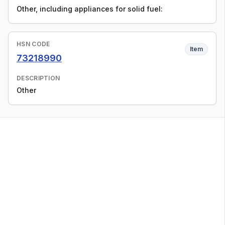
Other, including appliances for solid fuel:
HSN CODE
Item
73218990
DESCRIPTION
Other