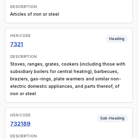
DESCRIPTION
Articles of iron or steel
HSN CODE
Heading
7321
DESCRIPTION
Stoves, ranges, grates, cookers (including those with
subsidiary boilers for central heating), barbecues,
braziers, gas-rings, plate warmers and similar non-
electric domestic appliances, and parts thereof, of
iron or steel
HSN CODE
Sub-Heading
732189
DESCRIPTION