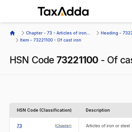
TaxAdda Homepage
Chapter - 73 - Articles of iron...
Heading - 7322 
Home
Item - 73221100 - Of cast iron
HSN Code
73221100
-
Of cas
HSN Code (Classification)
Description
73
Articles of iron or steel
(
Chapter
)