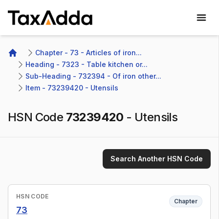
TaxAdda Homepage
Chapter - 73 - Articles of iron...
Home
Heading - 7323 - Table kitchen or...
Sub-Heading - 732394 - Of iron other...
Item - 73239420 - Utensils
HSN Code
73239420
-
Utensils
Search Another HSN Code
HSN CODE
Chapter
73