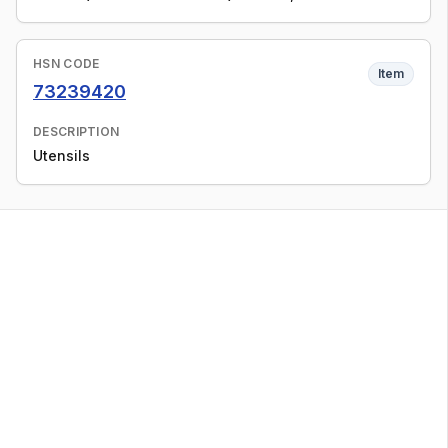
HSN CODE
Item
73239420
DESCRIPTION
Utensils