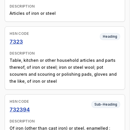
DESCRIPTION
Articles of iron or steel
HSN CODE
Heading
7323
DESCRIPTION
Table, kitchen or other household articles and parts
thereof, of iron or steel; iron or steel wool; pot
scourers and scouring or polishing pads, gloves and
the like, of iron or steel
HSN CODE
Sub-Heading
732394
DESCRIPTION
Of iron (other than cast iron) or steel, enamelled :