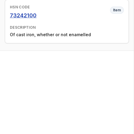
HSN CODE
Item
73242100
DESCRIPTION
Of cast iron, whether or not enamelled