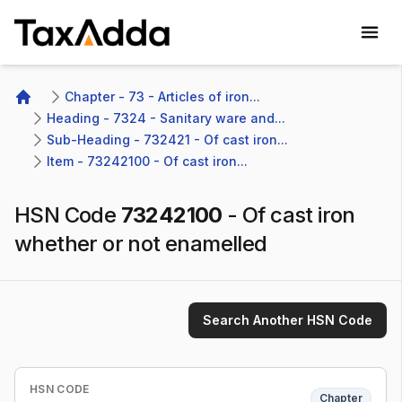
TaxAdda Homepage
Chapter - 73 - Articles of iron...
Home
Heading - 7324 - Sanitary ware and...
Sub-Heading - 732421 - Of cast iron...
Item - 73242100 - Of cast iron...
HSN Code
73242100
-
Of cast iron
whether or not enamelled
Search Another HSN Code
HSN CODE
Chapter