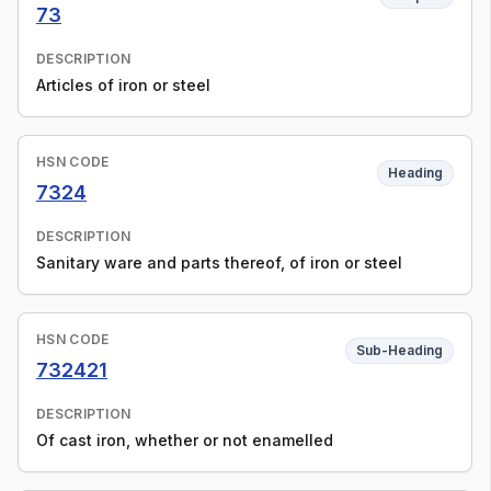
73
DESCRIPTION
Articles of iron or steel
HSN CODE
Heading
7324
DESCRIPTION
Sanitary ware and parts thereof, of iron or steel
HSN CODE
Sub-Heading
732421
DESCRIPTION
Of cast iron, whether or not enamelled