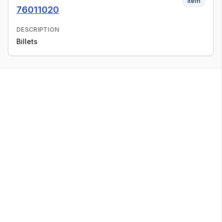
Item
76011020
DESCRIPTION
Billets