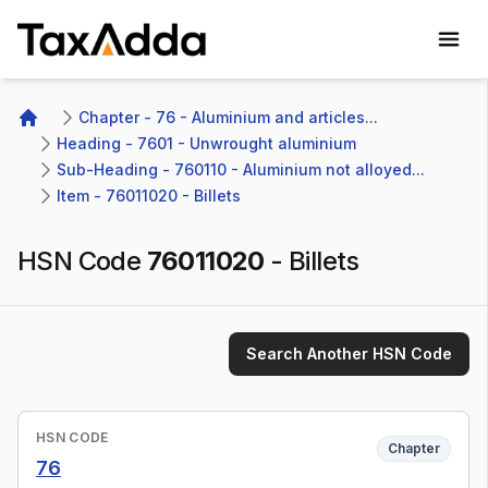
TaxAdda Homepage
Chapter - 76 - Aluminium and articles...
Home
Heading - 7601 - Unwrought aluminium
Sub-Heading - 760110 - Aluminium not alloyed...
Item - 76011020 - Billets
HSN Code
76011020
-
Billets
Search Another HSN Code
HSN CODE
Chapter
76