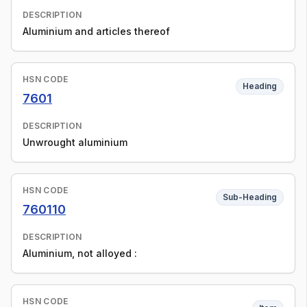
DESCRIPTION
Aluminium and articles thereof
HSN CODE
Heading
7601
DESCRIPTION
Unwrought aluminium
HSN CODE
Sub-Heading
760110
DESCRIPTION
Aluminium, not alloyed :
HSN CODE