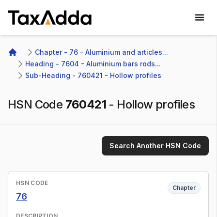
TaxAdda Homepage
Chapter - 76 - Aluminium and articles...
Home
Heading - 7604 - Aluminium bars rods...
Sub-Heading - 760421 - Hollow profiles
HSN Code
760421
-
Hollow profiles
Search Another HSN Code
HSN CODE
Chapter
76
DESCRIPTION