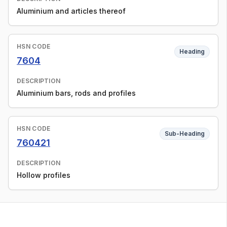
Aluminium and articles thereof
HSN CODE
Heading
7604
DESCRIPTION
Aluminium bars, rods and profiles
HSN CODE
Sub-Heading
760421
DESCRIPTION
Hollow profiles