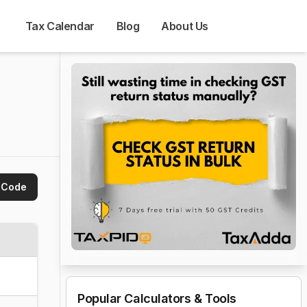
Tax Calendar
Blog
About Us
 Code
Popular Calculators & Tools