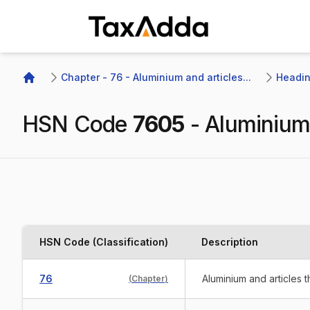
TaxAdda Homepage
Chapter - 76 - Aluminium and articles...
Headin
Home
HSN Code
7605
-
Aluminium
HSN Code (Classification)
Description
76
Aluminium and articles 
(
Chapter
)