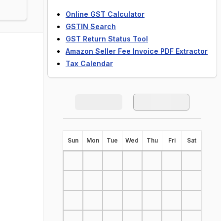
Online GST Calculator
GSTIN Search
GST Return Status Tool
Amazon Seller Fee Invoice PDF Extractor
Tax Calendar
S
un
M
on
T
ue
W
ed
T
hu
F
ri
S
at