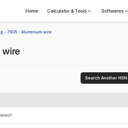
Home
Calculator & Tools
Softwares
g - 7605 - Aluminium wire
 wire
Search Another HSN
thereof