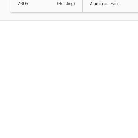
7605
Aluminium wire
(
Heading
)