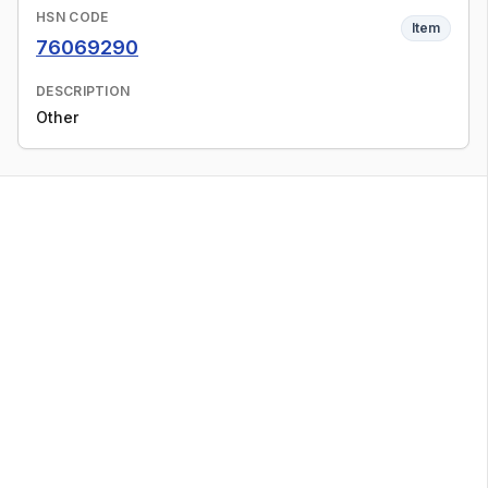
HSN CODE
Item
76069290
DESCRIPTION
Other