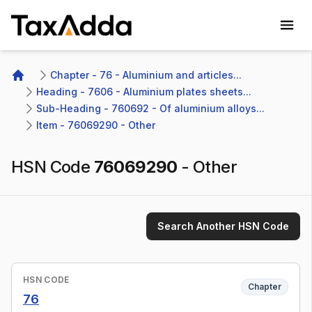
TaxAdda Homepage
Chapter - 76 - Aluminium and articles...
Home
Heading - 7606 - Aluminium plates sheets...
Sub-Heading - 760692 - Of aluminium alloys...
Item - 76069290 - Other
HSN Code
76069290
-
Other
Search Another HSN Code
HSN CODE
Chapter
76