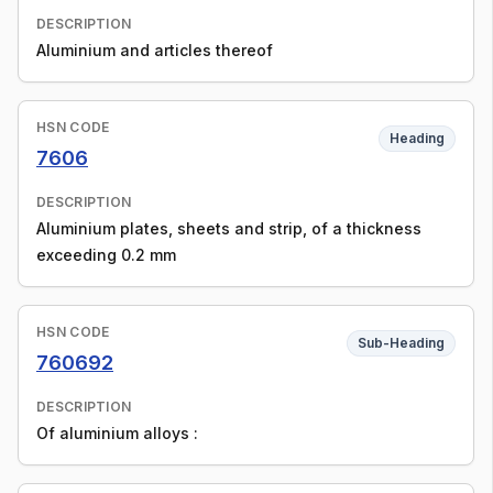
DESCRIPTION
Aluminium and articles thereof
HSN CODE
Heading
7606
DESCRIPTION
Aluminium plates, sheets and strip, of a thickness
exceeding 0.2 mm
HSN CODE
Sub-Heading
760692
DESCRIPTION
Of aluminium alloys :