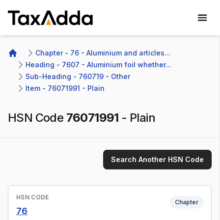
TaxAdda Homepage
Chapter - 76 - Aluminium and articles...
Home
Heading - 7607 - Aluminium foil whether...
Sub-Heading - 760719 - Other 
Item - 76071991 - Plain
HSN Code
76071991
-
Plain
Search Another HSN Code
HSN CODE
Chapter
76