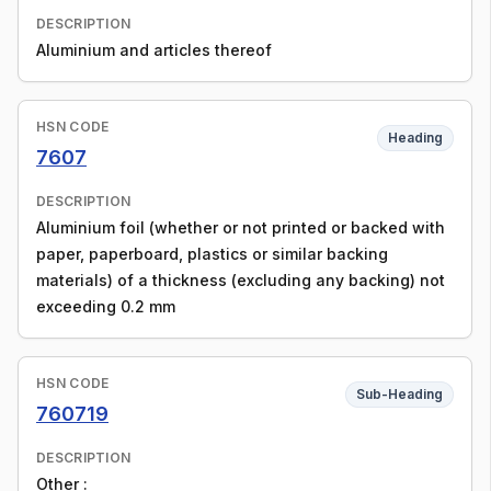
DESCRIPTION
Aluminium and articles thereof
HSN CODE
Heading
7607
DESCRIPTION
Aluminium foil (whether or not printed or backed with
paper, paperboard, plastics or similar backing
materials) of a thickness (excluding any backing) not
exceeding 0.2 mm
HSN CODE
Sub-Heading
760719
DESCRIPTION
Other :