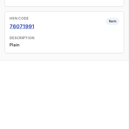
HSN CODE
Item
76071991
DESCRIPTION
Plain