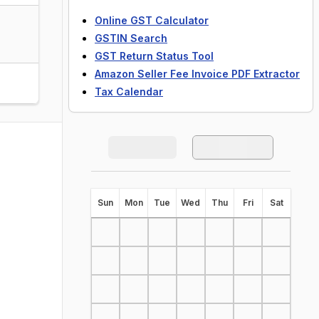
Online GST Calculator
GSTIN Search
GST Return Status Tool
Amazon Seller Fee Invoice PDF Extractor
Tax Calendar
S
un
M
on
T
ue
W
ed
T
hu
F
ri
S
at