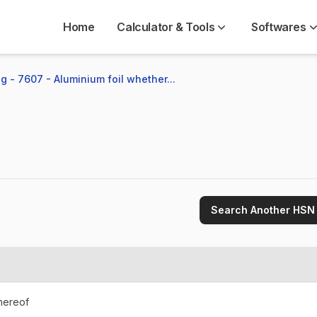
Home
Calculator & Tools
Softwares
g - 7607 - Aluminium foil whether...
Search Another HSN
thereof