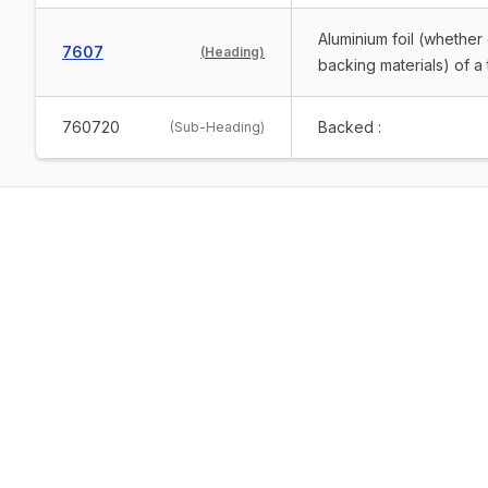
Aluminium foil (whether 
7607
(
Heading
)
backing materials) of 
760720
Backed :
(
Sub-Heading
)