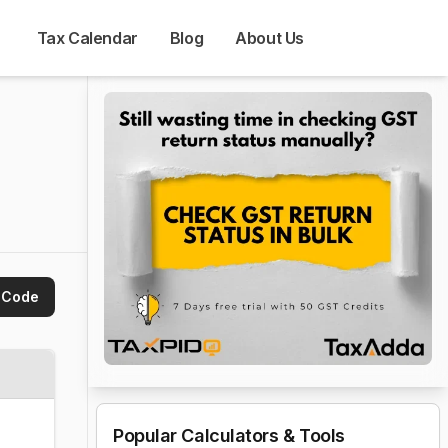
Tax Calendar
Blog
About Us
 Code
Popular Calculators & Tools