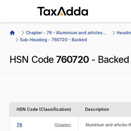
TaxAdda Homepage
Chapter - 76 - Aluminium and articles...
Headin
Home
Sub-Heading - 760720 - Backed 
HSN Code
760720
-
Backed
HSN Code (Classification)
Description
76
Aluminium and articles 
(
Chapter
)