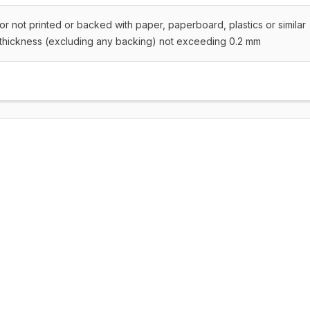
or not printed or backed with paper, paperboard, plastics or similar
a thickness (excluding any backing) not exceeding 0.2 mm