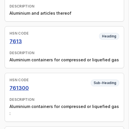
DESCRIPTION
Aluminium and articles thereof
HSN CODE
Heading
7613
DESCRIPTION
Aluminium containers for compressed or liquefied gas
HSN CODE
Sub-Heading
761300
DESCRIPTION
Aluminium containers for compressed or liquefied gas
: