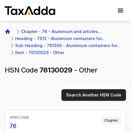
TaxAdda Homepage
Chapter - 76 - Aluminium and articles...
Home
Heading - 7613 - Aluminium containers for...
Sub-Heading - 761300 - Aluminium containers for...
Item - 76130029 - Other
HSN Code
76130029
-
Other
Search Another HSN Code
HSN CODE
Chapter
76