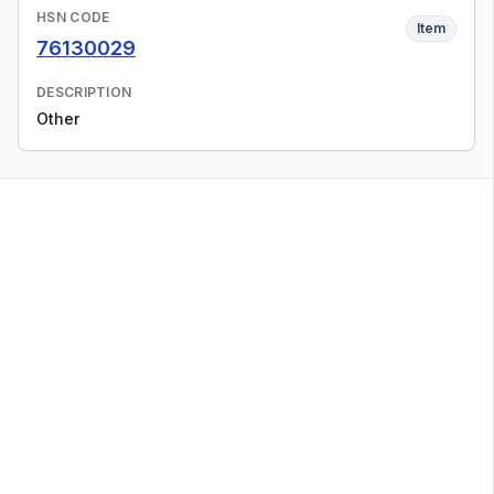
HSN CODE
Item
76130029
DESCRIPTION
Other