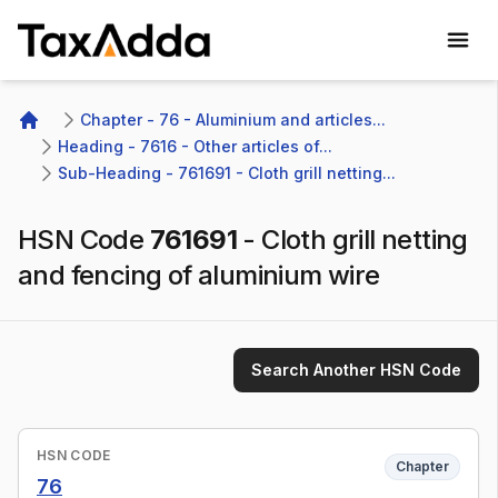
TaxAdda Homepage
Chapter - 76 - Aluminium and articles...
Home
Heading - 7616 - Other articles of...
Sub-Heading - 761691 - Cloth grill netting...
HSN Code
761691
-
Cloth grill netting
and fencing of aluminium wire
Search Another HSN Code
HSN CODE
Chapter
76