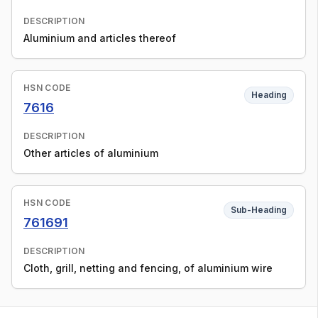
DESCRIPTION
Aluminium and articles thereof
HSN CODE
Heading
7616
DESCRIPTION
Other articles of aluminium
HSN CODE
Sub-Heading
761691
DESCRIPTION
Cloth, grill, netting and fencing, of aluminium wire