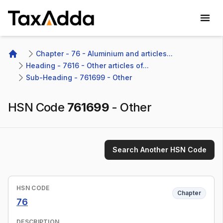
TaxAdda Homepage
Chapter - 76 - Aluminium and articles...
Home
Heading - 7616 - Other articles of...
Sub-Heading - 761699 - Other 
HSN Code
761699
-
Other
Search Another HSN Code
HSN CODE
Chapter
76
DESCRIPTION