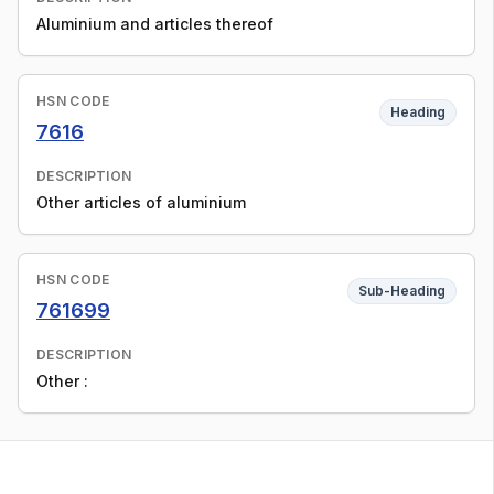
Aluminium and articles thereof
HSN CODE
Heading
7616
DESCRIPTION
Other articles of aluminium
HSN CODE
Sub-Heading
761699
DESCRIPTION
Other :